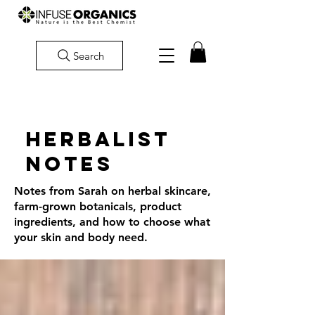
Search
Herbalist
Notes
Notes from Sarah on herbal skincare,
farm-grown botanicals, product
ingredients, and how to choose what
your skin and body need.