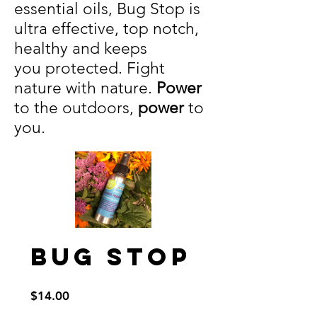
essential oils, Bug Stop is
ultra effective, top notch,
healthy and keeps
you protected. Fight
nature with nature.
Power
to the outdoors,
power
to
you.
Bug Stop
Price
$14.00