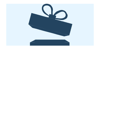
No product
WE LOVE HEARING FROM YOU...
Subscribe to Updates