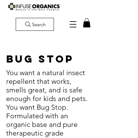
Search
BUG STOP
You want a natural insect
repellent that works,
smells great, and is safe
enough for kids and pets.
You want Bug Stop.
Formulated with an
organic base and pure
therapeutic grade