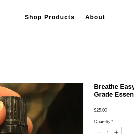
Shop Products
About
Breathe Easy
Grade Essent
Price
$25.00
Quantity
*