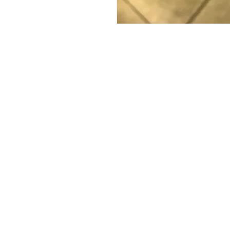
FAQ
What's New
Contact Us
Wholesale
Back to Top