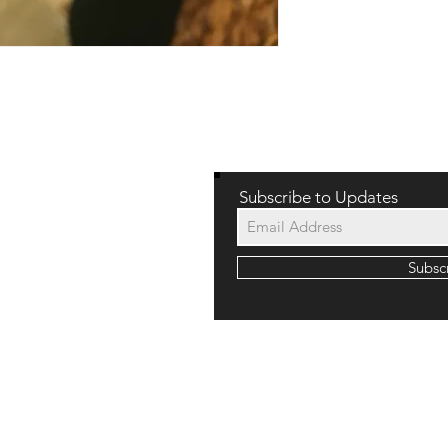
WE LOVE HEAR
Subscribe to Updates
Subsc