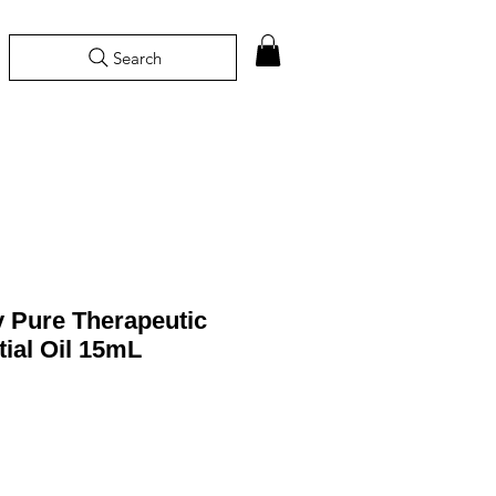
Search
 Pure Therapeutic
ial Oil 15mL