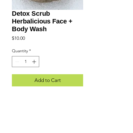
Detox Scrub
Herbalicious Face +
Body Wash
Price
$10.00
Quantity
*
Add to Cart
WE LOVE HEARING FROM YOU...
Subscribe to Updates