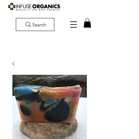
Search