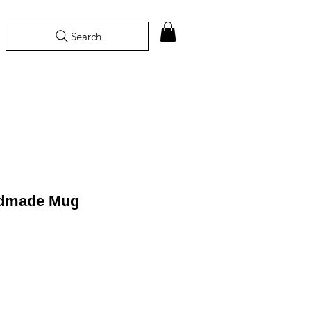
Search
ndmade Mug