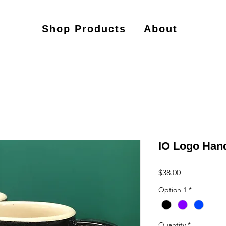
Shop Products
About
IO Logo Ha
Price
$38.00
Option 1
*
Quantity
*