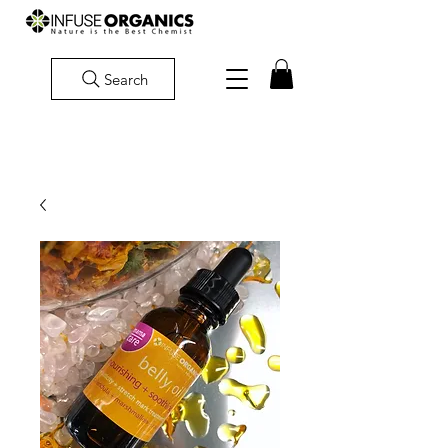
Search