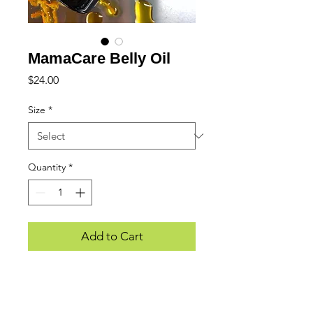
MamaCare Belly Oil
Price
$24.00
Size
*
Quantity
*
Add to Cart
WE LOVE HEARING FROM YOU...