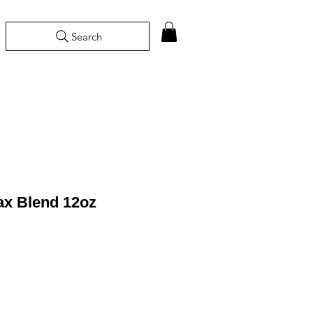
Search
ax Blend 12oz