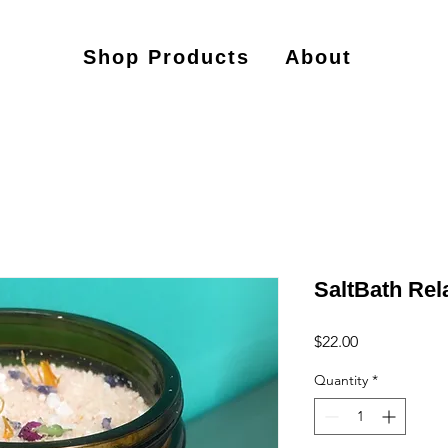
Shop Products
About
SaltBath Rel
Price
$22.00
Quantity
*